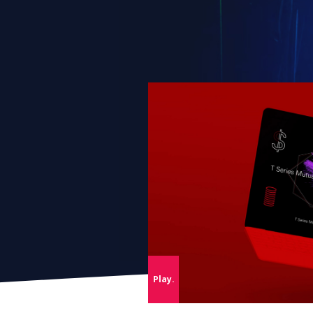
This s
By cli
Servi
agrees
market