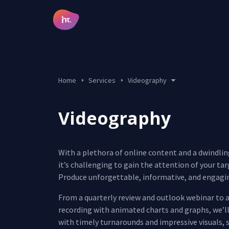
Main Navigation
Home
Services
Videography
Design & Creative
Digital Marketing
Videography
Videography
Salesforce CRM
Development
With a plethora of online content and a dwindli
it’s challenging to gain the attention of your ta
Produce unforgettable, informative, and engagi
From a quarterly review and outlook webinar to a
recording with animated charts and graphs, we’l
with timely turnarounds and impressive visuals, 