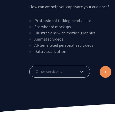
How can we help you captivate your audience?
Professional talking head videos
Storyboard mockups
Illustrations with motion graphics
Animated videos
AI-Generated personalized videos
Data visualization
Other services...