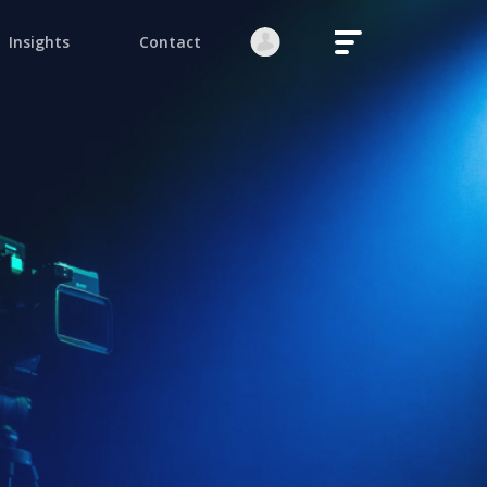
Login
Register
native:
orgot your password?
Stay logged in
Continue
ite is protected by reCAPTCHA.
native: