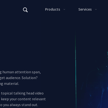
Alter
F
ng human attention span,
rget audience. Solution?
ng material.
 topical talking head video
l keep your content relevant
This s
so you always stand out.
Alter