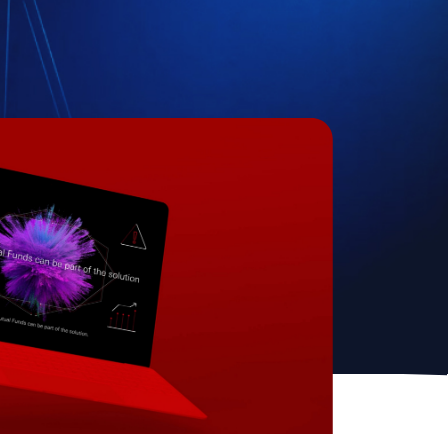
Create Account
ite is protected by reCAPTCHA.
cking Create Account, you agree to our
Terms of
ce
and to send your info to HomeTree Digital who
 to use it according to their
Privacy Policy
, for future
ing purposes.