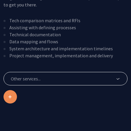
to get you there.
Tech comparison matrices and RFIs
Assisting with defining processes
Technical documentation
Data mapping and flows
System architecture and implementation timelines
Project management, implementation and delivery
Create Account
Other services...
This site is protected by reCAPTCHA.
By clicking Create Account, you agree to our
Terms of
Service
and to send your info to HomeTree Digital who
agrees to use it according to their
Privacy Policy
, for future
marketing purposes.