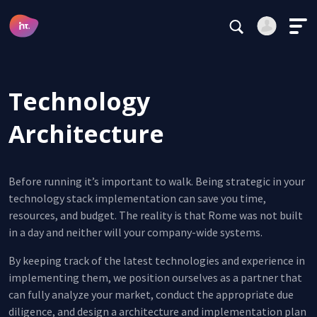
Subscribe
Main Navigation
Login
Register
Technology
Alternative:
Architecture
Before running it’s important to walk. Being strategic in your
Forgot your password?
technology stack implementation can save you time,
resources, and budget. The reality is that Rome was not built
Stay logged in
in a day and neither will your company-wide systems.
Continue
By keeping track of the latest technologies and experience in
implementing them, we position ourselves as a partner that
This site is protected by reCAPTCHA.
can fully analyze your market, conduct the appropriate due
Alternative:
diligence, and design a architecture and implementation plan