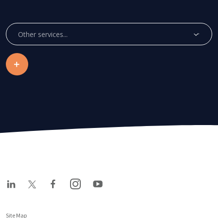
Other services...
Site Map