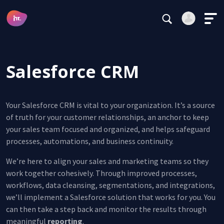
Testimonials
Main Navigation
Careers
Login
Register
Subscribe
Salesforce CRM
Alternative:
Your Salesforce CRM is vital to your organization. It’s a source
of truth for your customer relationships, an anchor to keep
your sales team focused and organized, and helps safeguard
Forgot your password?
processes, automations, and business continuity.
Stay logged in
We’re here to align your sales and marketing teams so they
work together cohesively. Through improved processes,
Continue
workflows, data cleansing, segmentations, and integrations,
we’ll implement a Salesforce solution that works for you. You
This site is protected by reCAPTCHA.
can then take a step back and monitor the results through
Alternative:
meaningful
reporting
.