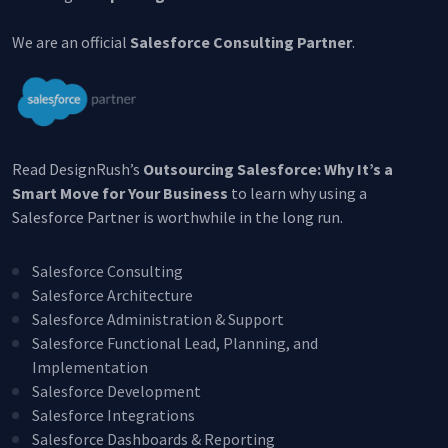
We are an official
Salesforce Consulting Partner
.
Read DesignRush’s
Outsourcing Salesforce: Why It’s a
Smart Move for Your Business
to learn why using a
Salesforce Partner is worthwhile in the long run.
Create Account
Salesforce Consulting
This site is protected by reCAPTCHA.
Salesforce Architecture
Salesforce Administration & Support
By clicking Create Account, you agree to our
Terms of
Salesforce Functional Lead, Planning, and
Service
and to send your info to HomeTree Digital who
agrees to use it according to their
Privacy Policy
, for future
Implementation
marketing purposes.
Salesforce Development
Salesforce Integrations
Salesforce Dashboards & Reporting