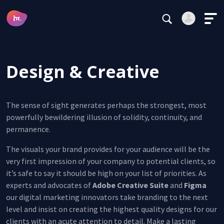
Main Navigation
Subscribe
Login
Register
Design & Creative
Alternative:
The sense of sight generates perhaps the strongest, most
powerfully bewildering illusion of solidity, continuity, and
permanence.
Forgot your password?
The visuals your brand provides for your audience will be the
Stay logged in
very first impression of your company to potential clients, so
it’s safe to say it should be high on your list of priorities. As
Continue
experts and advocates of
Adobe Creative Suite
and
Figma
our digital marketing innovators take branding to the next
This site is protected by reCAPTCHA.
level and insist on creating the highest quality designs for our
Alternative:
clients with an acute attention to detail. Make a lasting