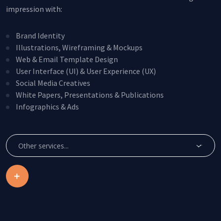
impression with:
Brand Identity
Illustrations, Wireframing & Mockups
Web & Email Template Design
User Interface (UI) & User Experience (UX)
Social Media Creatives
White Papers, Presentations & Publications
Infographics & Ads
Create Account
This site is protected by reCAPTCHA.
Other services...
By clicking Create Account, you agree to our
Terms of
Service
and to send your info to HomeTree Digital who
agrees to use it according to their
Privacy Policy
, for future
marketing purposes.