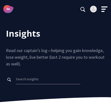
Main Navigation
Login
Register
Insights
Alternative:
Read our captain’s log—helping you gain knowledge,
AVA Data
lose weight, live better (last 2 require you to workout
Visualization
as well).
Forgot your password?
Insights
Stay logged in
Testimonials
Continue
Careers
This site is protected by reCAPTCHA.
Alternative:
Subscribe