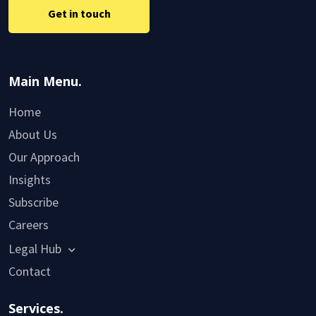
Get in touch
Main Menu.
Home
About Us
Our Approach
Insights
Subscribe
Careers
Legal Hub
Contact
Services.