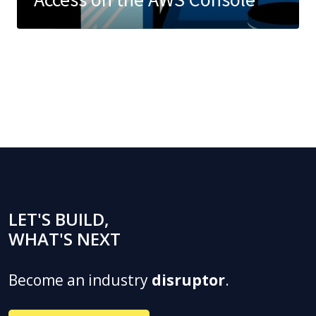
LET'S BUILD,
WHAT'S NEXT
Become an industry
disruptor
.