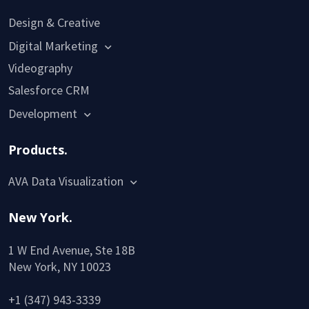
Design & Creative
Digital Marketing
Videography
Salesforce CRM
Development
Products.
AVA Data Visualization
New York.
1 W End Avenue, Ste 18B
New York, NY 10023
+1 (347) 943-3339