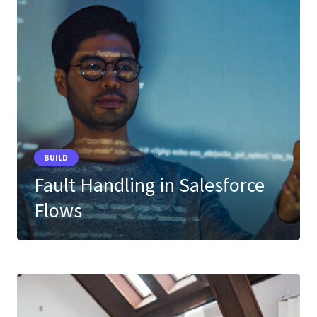
BUILD
Fault Handling in Salesforce
Flows