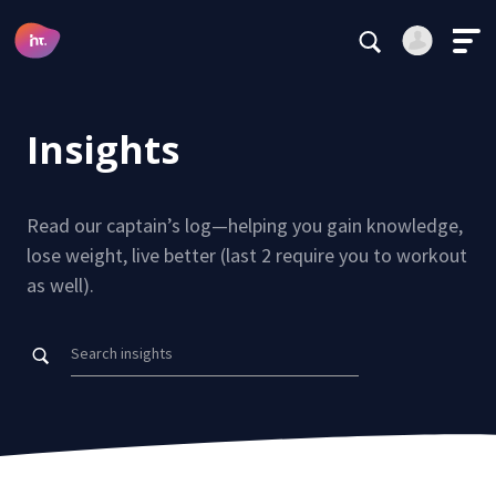
Main Navigation
Login
Register
Insights
Alternative:
Read our captain’s log—helping you gain knowledge,
lose weight, live better (last 2 require you to workout
as well).
Forgot your password?
Stay logged in
Continue
This site is protected by reCAPTCHA.
Alternative: