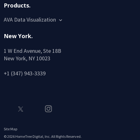
Products.
AVA Data Visualization
New York.
1 W End Avenue, Ste 18B
New York, NY 10023
+1 (347) 943-3339
Site Map
©
2026
HomeTree Digital, Inc. All Rights Reserved.