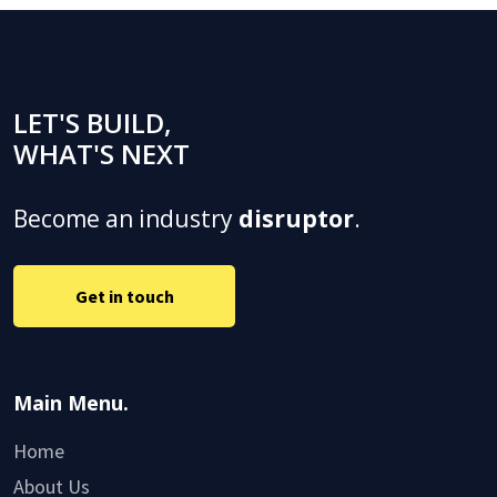
LET'S BUILD,
WHAT'S NEXT
Become an industry
disruptor
.
Get in touch
Main Menu.
Home
About Us