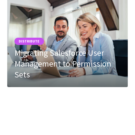
DISTRIBUTE
Migrating Salesforce User
Management to Permission
Sets