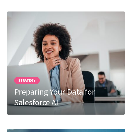
STRATEGY
Preparing Your Data for
Salesforce AI