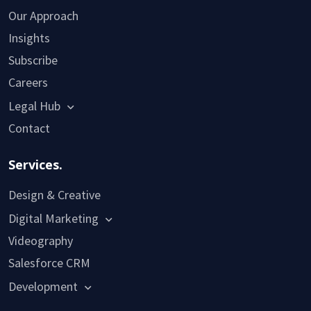
Our Approach
Insights
Subscribe
Careers
Legal Hub
Contact
Services.
Design & Creative
Digital Marketing
Videography
Salesforce CRM
Development