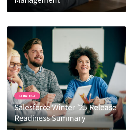
Careers
Subscribe
STRATEGY
Salesforce Winter ’25 Release
Readiness Summary