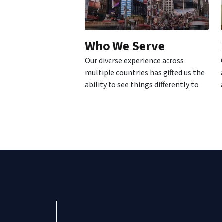
Who We Serve
Our diverse experience across
multiple countries has gifted us the
ability to see things differently to
better...