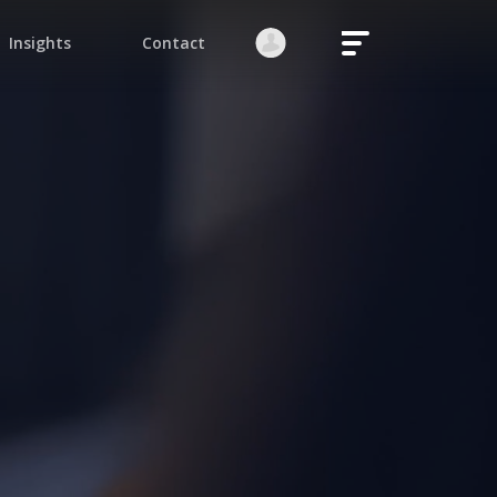
Login
Register
native:
orgot your password?
Stay logged in
Continue
ite is protected by reCAPTCHA.
native: