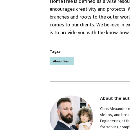
HomeTree is defined as a wise resour
encourages creativity and protects. 
branches and roots to the outer worl
comes to our clients. We believe in e
is to provide you with the know-how t
Tags:
About Firm
About the aut
Chris Alexander i
sleeps, and breat
Engineering at th
for solving comp