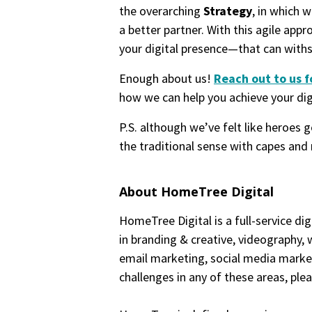
the overarching
Strategy
, in which 
a better partner. With this agile appr
your digital presence—that can with
Enough about us!
Reach out to us f
how we can help you achieve your digi
P.S. although we’ve felt like heroes 
the traditional sense with capes and 
About HomeTree Digital
HomeTree Digital is a full-service dig
in branding & creative, videography,
email marketing, social media marketi
challenges in any of these areas, ple