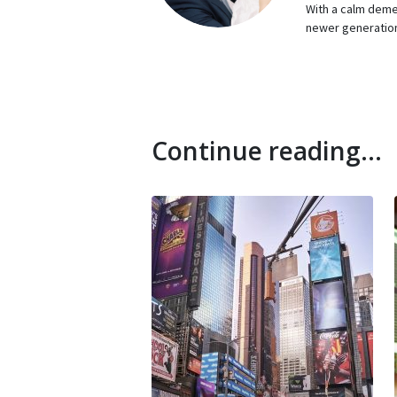
With a calm demea
newer generation
Continue reading...