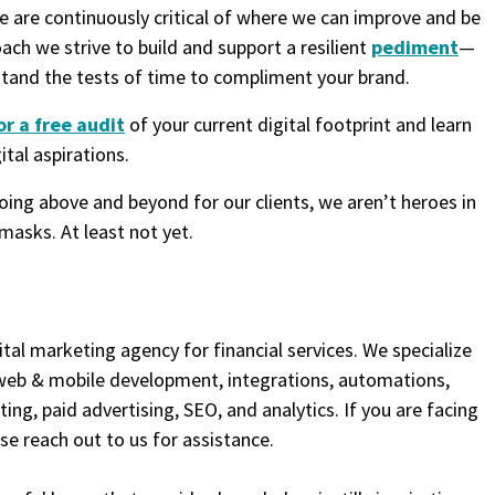
we are continuously critical of where we can improve and be
oach we strive to build and support a resilient
pediment
—
stand the tests of time to compliment your brand.
or a free audit
of your current digital footprint and learn
tal aspirations.
going above and beyond for our clients, we aren’t heroes in
masks. At least not yet.
ital marketing agency for financial services. We specialize
 web & mobile development, integrations, automations,
ng, paid advertising, SEO, and analytics. If you are facing
ase reach out to us for assistance.