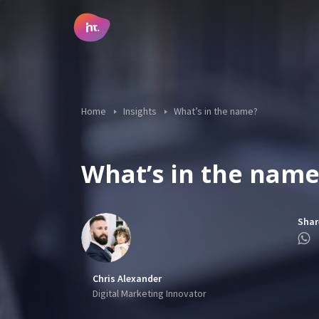
Main Navigation
Home
Insights
What’s in the name?
What’s in the name
Shar
Chris Alexander
Digital Marketing Innovator