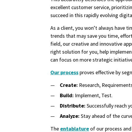
excellent customer service, prioriti
succeed in this rapidly evolving digita
As a client, you won’t always have t
trends that may save you time, effort
field, our creative and innovative ap
right solution for you, help impleme
can focus on more strategic initiativ
Our process
proves effective by segm
Create:
Research, Requirements,
Build:
Implement, Test.
Distribute:
Successfully reach y
Analyze:
Stay ahead of the curve
The
entablature
of our process and 