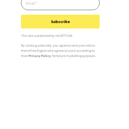
Subscribe
This site is protected by reCAPTCHA.
By clicking subscribe, you agree to send your info to
HomeTree Digital who agrees to use it according to
their
Privacy Policy
, for future marketing purposes.
Alternative: