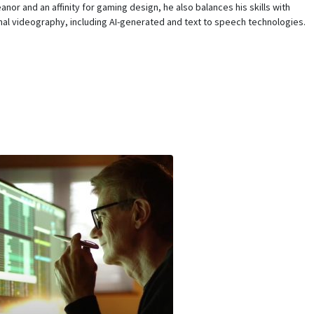
nor and an affinity for gaming design, he also balances his skills with
al videography, including AI-generated and text to speech technologies.