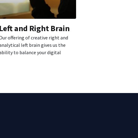
Left and Right Brain
Our offering of creative right and
analytical left brain gives us the
ability to balance your digital
strategy...