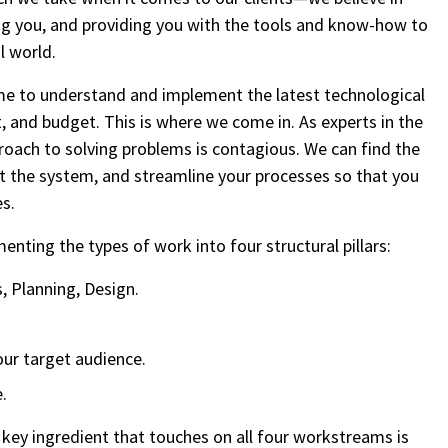
zing you, and providing you with the tools and know-how to
l world.
ime to understand and implement the latest technological
, and budget. This is where we come in. As experts in the
proach to solving problems is contagious. We can find the
nt the system, and streamline your processes so that you
es.
enting the types of work into four structural pillars:
 Planning, Design.
our target audience.
.
key ingredient that touches on all four workstreams is