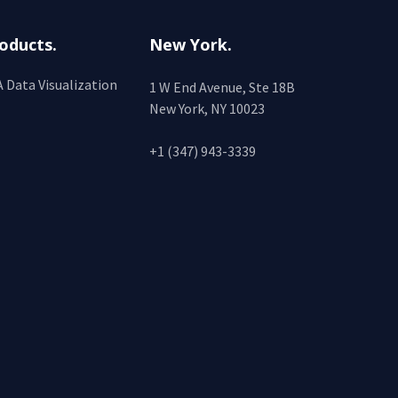
oducts.
New York.
 Data Visualization
1 W End Avenue, Ste 18B
New York, NY 10023
+1 (347) 943-3339