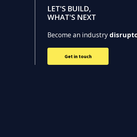
LET'S BUILD,
WHAT'S NEXT
Become an industry
disrupt
Get in touch