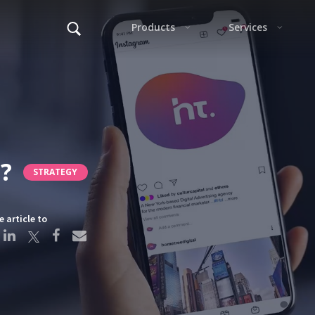
Alter
?
STRATEGY
F
e article to
This s
Alter