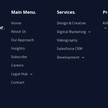
Main Menu.
Services.
Pr
Home
Design & Creative
AVA
or
.
About Us
Digital Marketing
Our Approach
Videography
Insights
Salesforce CRM
Subscribe
Development
Careers
Legal Hub
Contact