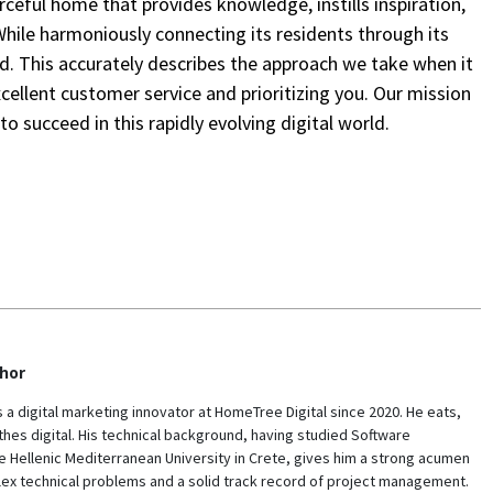
ceful home that provides knowledge, instills inspiration,
While harmoniously connecting its residents through its
d. This accurately describes the approach we take when it
xcellent customer service and prioritizing you. Our mission
o succeed in this rapidly evolving digital world.
hor
s a digital marketing innovator at HomeTree Digital since 2020. He eats,
hes digital. His technical background, having studied Software
e Hellenic Mediterranean University in Crete, gives him a strong acumen
lex technical problems and a solid track record of project management.