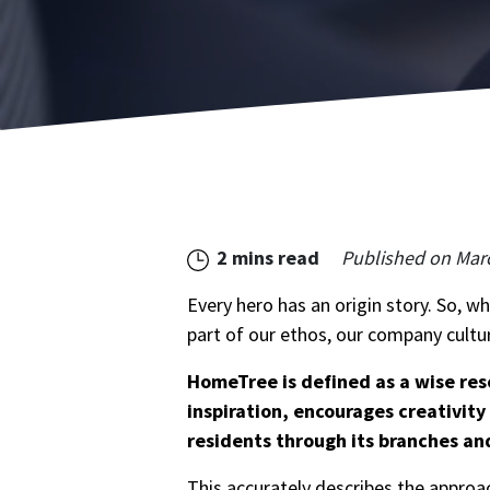
2 mins read
Published on
Marc
Every hero has an origin story. So, w
part of our ethos, our company cultur
HomeTree is defined as a wise res
inspiration, encourages creativit
residents through its branches an
This accurately describes the approa