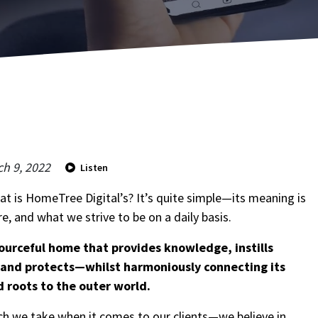
h 9, 2022
Listen
hat is HomeTree Digital’s? It’s quite simple—its meaning is
e, and what we strive to be on a daily basis.
This s
By cli
ourceful home that provides knowledge, instills
Servi
y and protects—whilst harmoniously connecting its
agrees
market
d roots to the outer world.
ch we take when it comes to our clients—we believe in