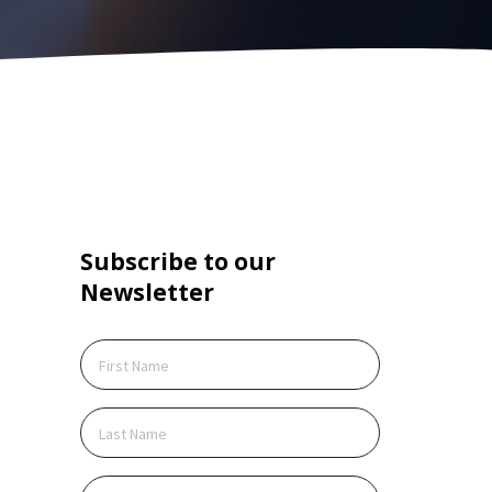
Subscribe to our
Create Account
Newsletter
ite is protected by reCAPTCHA.
cking Create Account, you agree to our
Terms of
ce
and to send your info to HomeTree Digital who
 to use it according to their
Privacy Policy
, for future
ing purposes.