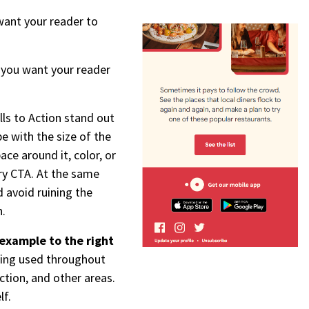
want your reader to
n you want your reader
lls to Action stand out
be with the size of the
ace around it, color, or
ary CTA. At the same
 avoid ruining the
n.
example to the right
eing used throughout
ction, and other areas.
lf.