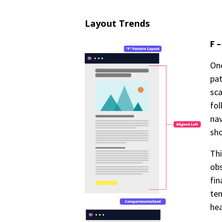
Layout Trends
F 
One
pat
sca
fol
nav
sho
Th
obs
fin
tem
he