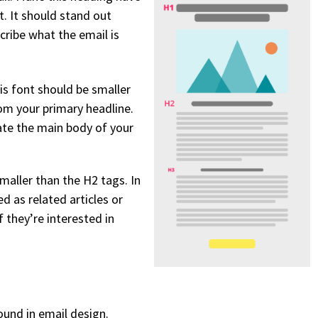
. It should stand out
cribe what the email is
is font should be smaller
rom your primary headline.
ate the main body of your
maller than the H2 tags. In
d as related articles or
f they’re interested in
ound in email design.