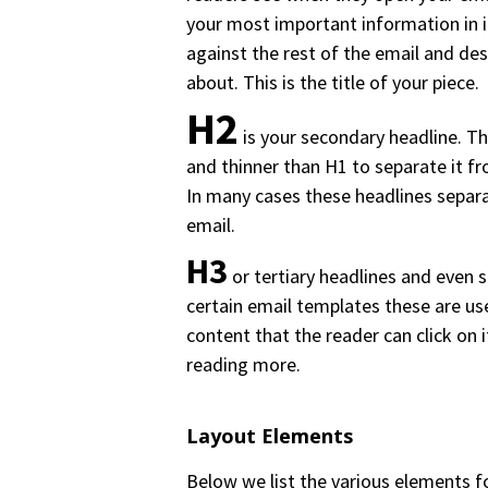
your most important information in it
against the rest of the email and des
about. This is the title of your piece.
H2
is your secondary headline. Th
and thinner than H1 to separate it f
In many cases these headlines separ
email.
H3
or tertiary headlines and even s
certain email templates these are use
content that the reader can click on i
reading more.
Layout Elements
Below we list the various elements f