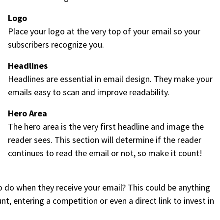
Logo
Place your logo at the very top of your email so your
subscribers recognize you.
Headlines
Headlines are essential in email design. They make your
emails easy to scan and improve readability.
Hero Area
The hero area is the very first headline and image the
reader sees. This section will determine if the reader
continues to read the email or not, so make it count!
 do when they receive your email? This could be anything
, entering a competition or even a direct link to invest in