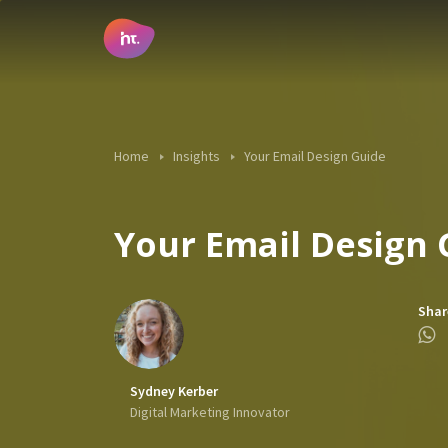
Main Navigation
Home
Insights
Your Email Design Guide
Your Email Design 
Shar
Sydney Kerber
Digital Marketing Innovator