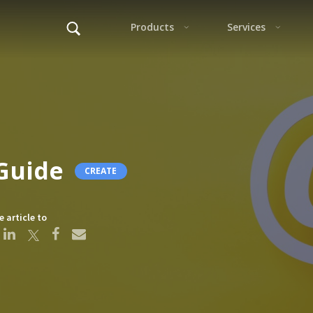
Alter
Guide
CREATE
F
e article to
This s
Alter