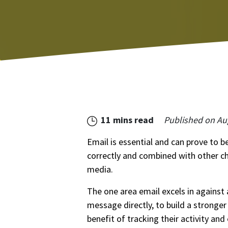
11 mins read
Published on
Au
Email is essential and can prove to 
correctly and combined with other c
media.
The one area email excels in against a
message directly, to build a stronger
benefit of tracking their activity an