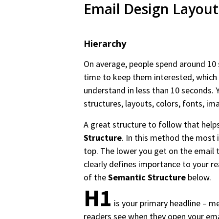
Email Design Layout
Hierarchy
On average, people spend around 10 
time to keep them interested, which 
understand in less than 10 seconds. Y
structures, layouts, colors, fonts, i
A great structure to follow that helps
Structure
. In this method the most i
top. The lower you get on the email 
clearly defines importance to your r
of the
Semantic Structure
below.
H1
is your primary headline – me
readers see when they open your ema