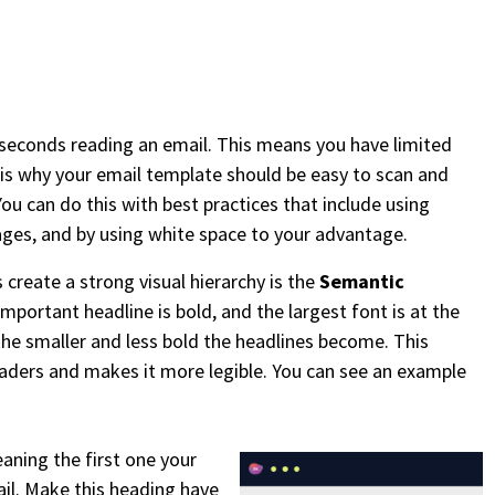
seconds reading an email. This means you have limited
is why your email template should be easy to scan and
ou can do this with best practices that include using
mages, and by using white space to your advantage.
 create a strong visual hierarchy is the
Semantic
mportant headline is bold, and the largest font is at the
the smaller and less bold the headlines become. This
eaders and makes it more legible. You can see an example
aning the first one your
il. Make this heading have