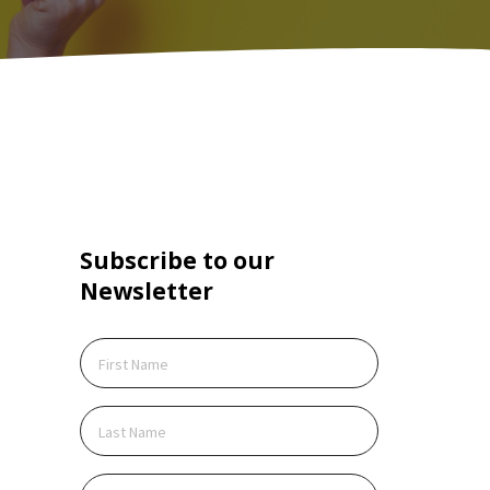
Subscribe to our
Create Account
Newsletter
ite is protected by reCAPTCHA.
cking Create Account, you agree to our
Terms of
ce
and to send your info to HomeTree Digital who
 to use it according to their
Privacy Policy
, for future
ing purposes.