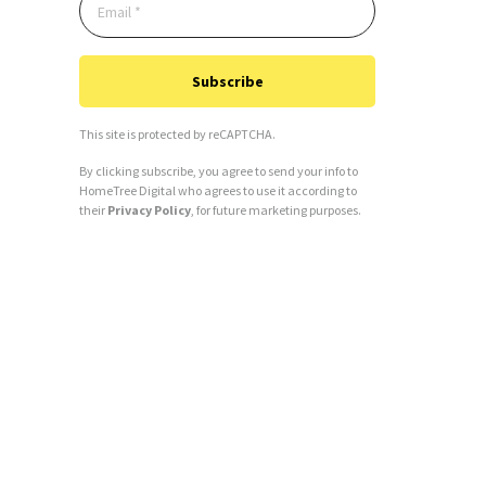
Subscribe
This site is protected by reCAPTCHA.
By clicking subscribe, you agree to send your info to
HomeTree Digital who agrees to use it according to
their
Privacy Policy
, for future marketing purposes.
Alternative: