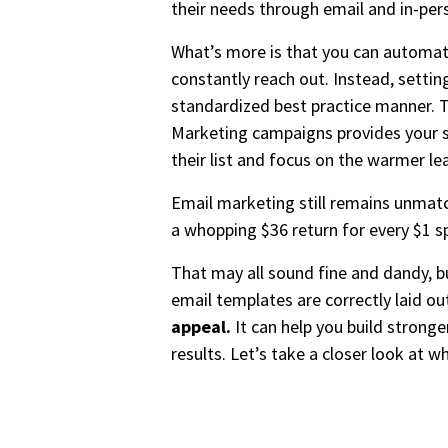
their needs through email and in-per
What’s more is that you can automat
constantly reach out. Instead, settin
standardized best practice manner. 
Marketing campaigns provides your sa
their list and focus on the warmer le
Email marketing still remains unmatc
a whopping $36 return for every $1 s
That may all sound fine and dandy, b
email templates are correctly laid ou
appeal.
It can help you build strong
results. Let’s take a closer look at 