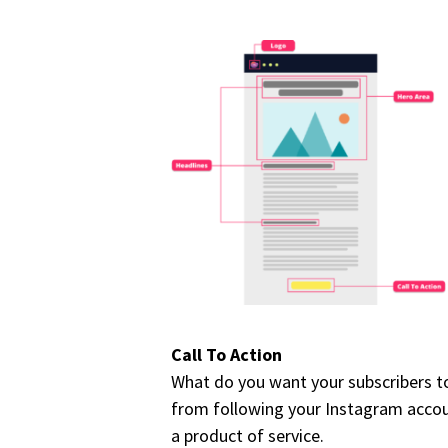
Call To Action
What do you want your subscribers to
from following your Instagram account
a product of service.