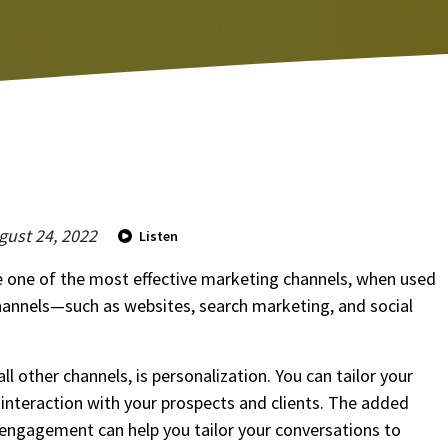
gust 24, 2022
Listen
be one of the most effective marketing channels, when used
hannels—such as websites, search marketing, and social
This s
By cli
Servi
ll other channels, is personalization. You can tailor your
agrees
market
 interaction with your prospects and clients. The added
d engagement can help you tailor your conversations to