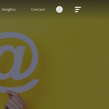
Login
Register
native:
orgot your password?
Stay logged in
Continue
ite is protected by reCAPTCHA.
native: