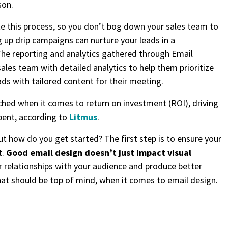
son.
e this process, so you don’t bog down your sales team to
g up drip campaigns can nurture your leads in a
The reporting and analytics gathered through Email
les team with detailed analytics to help them prioritize
ads with tailored content for their meeting.
hed when it comes to return on investment (ROI), driving
pent, according to
Litmus
.
ut how do you get started? The first step is to ensure your
t.
Good email design doesn’t just impact visual
er relationships with your audience and produce better
what should be top of mind, when it comes to email design.