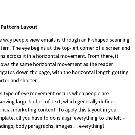
– Pattern Layout
 way people view emails is through an F-shaped scanning
tern. The eye begins at the top-left corner of a screen and
ns across it in a horizontal movement. From there, it
lows the same horizontal movement as the reader
igates down the page, with the horizontal length getting
rter and shorter.
is type of eye movement occurs when people are
erving large bodies of text, which generally defines
ancial marketing content. To apply this layout in your
plate, all you have to do is align everything to the left –
adings, body paragraphs, images… everything!