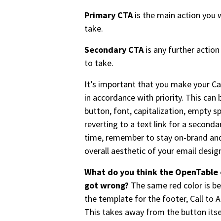
Primary CTA
is the main action you 
take.
Secondary CTA
is any further actio
to take.
It’s important that you make your Ca
in accordance with priority. This can 
button, font, capitalization, empty sp
reverting to a text link for a second
time, remember to stay on-brand and
overall aesthetic of your email desig
What do you think the OpenTable 
got wrong?
The same red color is b
the template for the footer, Call to A
This takes away from the button itse