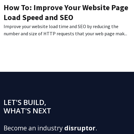
How To: Improve Your Website Page
Load Speed and SEO
Improve your website load time and SEO by reducing the
number and size of HTTP requests that your web page mak...
LET'S BUILD,
WHAT'S NEXT
Become an industry
disruptor
.