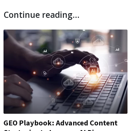
Continue reading...
GEO Playbook: Advanced Content