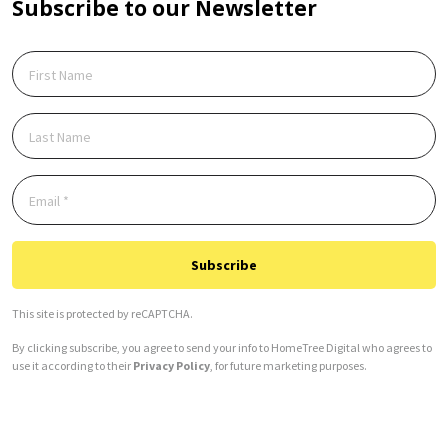
Subscribe to our Newsletter
Subscribe
This site is protected by reCAPTCHA.
By clicking subscribe, you agree to send your info to HomeTree Digital who agrees to
use it according to their
Privacy Policy
, for future marketing purposes.
Alternative: