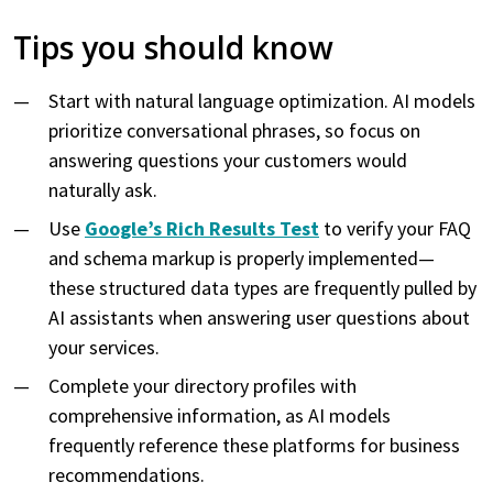
Tips you should know
Start with natural language optimization. AI models
prioritize conversational phrases, so focus on
answering questions your customers would
naturally ask.
Use
Google’s Rich Results Test
to verify your FAQ
and schema markup is properly implemented—
these structured data types are frequently pulled by
AI assistants when answering user questions about
your services.
Complete your directory profiles with
comprehensive information, as AI models
frequently reference these platforms for business
recommendations.