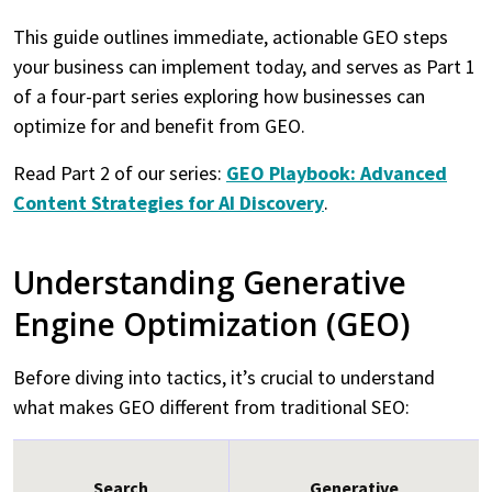
This guide outlines immediate, actionable GEO steps
your business can implement today, and serves as Part 1
of a four-part series exploring how businesses can
optimize for and benefit from GEO.
Read Part 2 of our series:
GEO Playbook: Advanced
Content Strategies for AI Discovery
.
Understanding Generative
Engine Optimization (GEO)
Before diving into tactics, it’s crucial to understand
what makes GEO different from traditional SEO:
Search
Generative