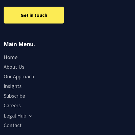
Get in touch
Main Menu.
Home
About Us
Our Approach
Insights
Subscribe
Careers
Legal Hub
Contact