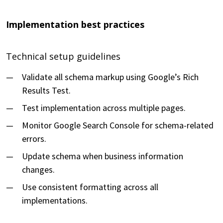
Implementation best practices
Technical setup guidelines
Validate all schema markup using Google’s Rich
Results Test.
Test implementation across multiple pages.
Monitor Google Search Console for schema-related
errors.
Update schema when business information
changes.
Use consistent formatting across all
implementations.