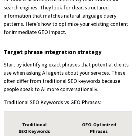
search engines. They look for clear, structured
information that matches natural language query
patterns. Here’s how to optimize your existing content
for immediate GEO impact.
Target phrase integration strategy
Start by identifying exact phrases that potential clients
use when asking AI agents about your services. These
often differ from traditional SEO keywords because
people speak to AI more conversationally.
Traditional SEO Keywords vs GEO Phrases:
Traditional
GEO-Optimized
SEO Keywords
Phrases