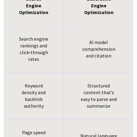
Engine
Engine
Optimization
Optimization
Search engine
AI model
rankings and
comprehension
click-through
and citation
rates
Keyword
Structured
density and
content that’s
backlink
easy to parse and
authority
summarize
Page speed
Natural language