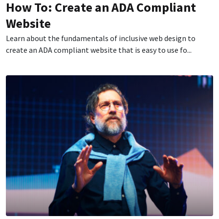
How To: Create an ADA Compliant
Website
Learn about the fundamentals of inclusive web design to
create an ADA compliant website that is easy to use fo...