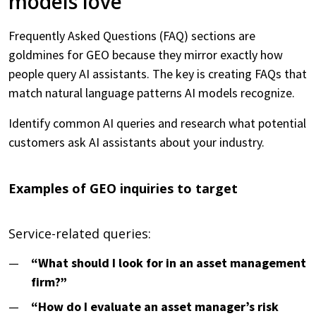
models love
Frequently Asked Questions (FAQ) sections are
goldmines for GEO because they mirror exactly how
people query AI assistants. The key is creating FAQs that
match natural language patterns AI models recognize.
Identify common AI queries and research what potential
customers ask AI assistants about your industry.
Examples of GEO inquiries to target
Service-related queries:
“What should I look for in an asset management
firm?”
“How do I evaluate an asset manager’s risk