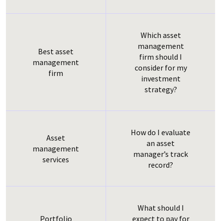
Which asset
management
Best asset
firm should I
management
consider for my
firm
investment
strategy?
How do I evaluate
Asset
an asset
management
manager’s track
services
record?
What should I
AVA Data
Portfolio
expect to pay for