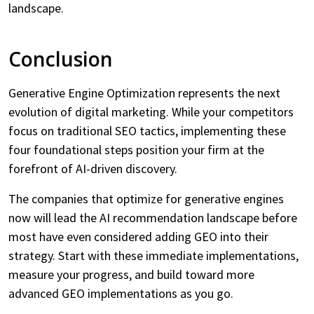
landscape.
Conclusion
Generative Engine Optimization represents the next
evolution of digital marketing. While your competitors
focus on traditional SEO tactics, implementing these
four foundational steps position your firm at the
forefront of AI-driven discovery.
The companies that optimize for generative engines
now will lead the AI recommendation landscape before
most have even considered adding GEO into their
strategy. Start with these immediate implementations,
measure your progress, and build toward more
advanced GEO implementations as you go.