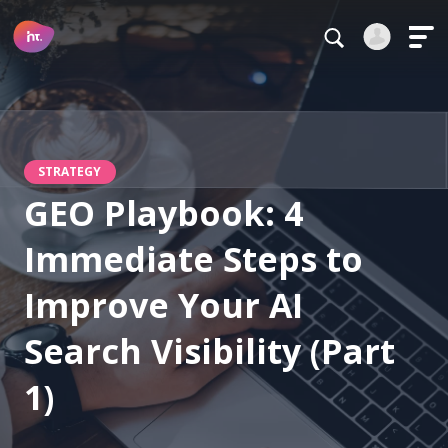
Main Navigation
Login
Register
Alternative:
STRATEGY
GEO Playbook: 4
Immediate Steps to
Forgot your password?
Improve Your AI
Stay logged in
Search Visibility (Part
Continue
1)
This site is protected by reCAPTCHA.
Alternative: