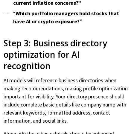
current inflation concerns?”
“
Which portfolio managers hold stocks that
have AI or crypto exposure?
“
Step 3: Business directory
optimization for AI
recognition
AI models will reference business directories when
making recommendations, making profile optimization
important for visibility. Your directory presence should
include complete basic details like company name with
relevant keywords, formatted address, contact
information, and social links.
Alongside these basic details should be enhanced