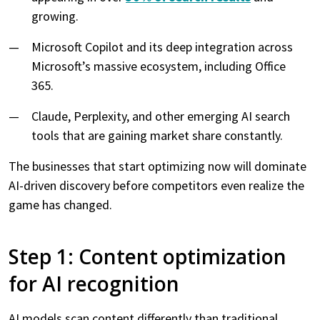
growing.
Microsoft Copilot and its deep integration across
Microsoft’s massive ecosystem, including Office
365.
Claude, Perplexity, and other emerging AI search
tools that are gaining market share constantly.
The businesses that start optimizing now will dominate
AI-driven discovery before competitors even realize the
game has changed.
Step 1: Content optimization
for AI recognition
AI models scan content differently than traditional