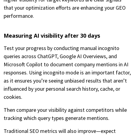
that your optimization efforts are enhancing your GEO
performance.
Measuring AI visibility after 30 days
Test your progress by conducting manual incognito
queries across ChatGPT, Google AI Overviews, and
Microsoft Copilot to document company mentions in AI
responses. Using incognito mode is an important factor,
as it ensures you’re seeing unbiased results that aren’t
influenced by your personal search history, cache, or
cookies.
Then compare your visibility against competitors while
tracking which query types generate mentions.
Traditional SEO metrics will also improve—expect