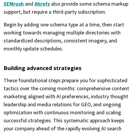
SEMrush
and
Ahrefs
also provide some schema markup
support, but require a third-party subscription.
Begin by adding one schema type at a time, then start
working towards managing multiple directories with
standardized descriptions, consistent imagery, and
monthly update schedules.
Building advanced strategies
These foundational steps prepare you for sophisticated
tactics over the coming months: comprehensive content
marketing aligned with AI preferences, industry thought
leadership and media relations for GEO, and ongoing
optimization with continuous monitoring and scaling
successful strategies. This systematic approach keeps
your company ahead of the rapidly evolving AI search