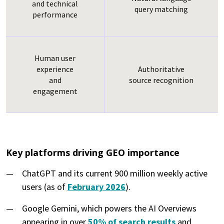
and technical
query matching
performance
Human user
experience
Authoritative
and
source recognition
engagement
Key platforms driving GEO importance
ChatGPT and its current 900 million weekly active
users (as of
February 2026
).
Google Gemini, which powers the AI Overviews
appearing in over
50% of search results
and