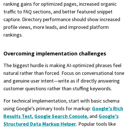
ranking gains for optimized pages, increased organic
traffic to FAQ sections, and better featured snippet
capture. Directory performance should show increased
profile views, more leads, and improved platform
rankings.
Overcoming implementation challenges
The biggest hurdle is making AI-optimized phrases feel
natural rather than forced. Focus on conversational tone
and genuine user intent—write as if directly answering
customer questions rather than stuffing keywords.
For technical implementation, start with basic schema
using Google’s primary tools for markup:
Google’s Rich
Results Test
,
Google Search Console
, and
Google’s
Structured Data Markup Helper
. Popular tools like