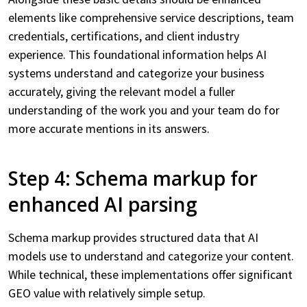
elements like comprehensive service descriptions, team
credentials, certifications, and client industry
experience. This foundational information helps AI
systems understand and categorize your business
accurately, giving the relevant model a fuller
understanding of the work you and your team do for
more accurate mentions in its answers.
Step 4: Schema markup for
enhanced AI parsing
Schema markup provides structured data that AI
models use to understand and categorize your content.
While technical, these implementations offer significant
GEO value with relatively simple setup.