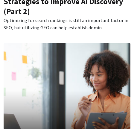
Strategies to Improve AI Discovery
(Part 2)
Optimizing for search rankings is still an important factor in
SEO, but utilizing GEO can help establish domin...