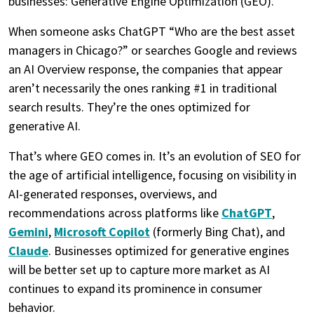
businesses: Generative Engine Optimization (GEO).
When someone asks ChatGPT “Who are the best asset
managers in Chicago?” or searches Google and reviews
an AI Overview response, the companies that appear
aren’t necessarily the ones ranking #1 in traditional
search results. They’re the ones optimized for
generative AI.
That’s where GEO comes in. It’s an evolution of SEO for
the age of artificial intelligence, focusing on visibility in
AI-generated responses, overviews, and
recommendations across platforms like
ChatGPT
,
Gemini
,
Microsoft Copilot
(formerly Bing Chat), and
Claude
. Businesses optimized for generative engines
will be better set up to capture more market as AI
continues to expand its prominence in consumer
behavior.