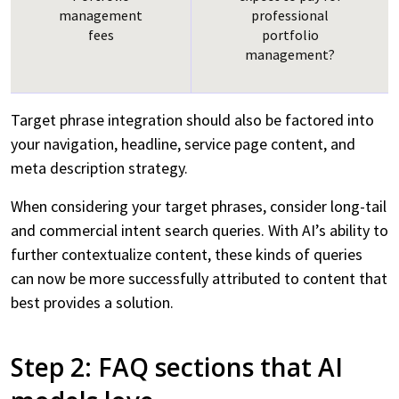
management
professional
Visualization
fees
portfolio
management?
Insights
Testimonials
Target phrase integration should also be factored into
Careers
your navigation, headline, service page content, and
meta description strategy.
Subscribe
When considering your target phrases, consider long-tail
and commercial intent search queries. With AI’s ability to
further contextualize content, these kinds of queries
can now be more successfully attributed to content that
best provides a solution.
Step 2: FAQ sections that AI