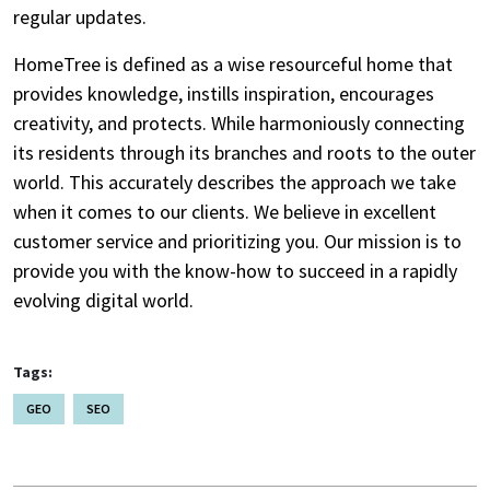
regular updates.
HomeTree is defined as a wise resourceful home that
provides knowledge, instills inspiration, encourages
creativity, and protects. While harmoniously connecting
its residents through its branches and roots to the outer
world. This accurately describes the approach we take
when it comes to our clients. We believe in excellent
customer service and prioritizing you. Our mission is to
provide you with the know-how to succeed in a rapidly
evolving digital world.
Tags:
GEO
SEO