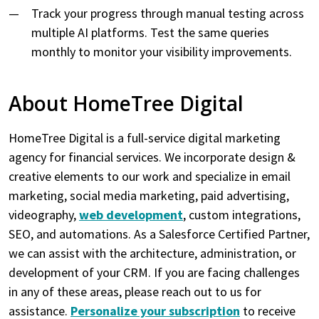
Track your progress through manual testing across
multiple AI platforms. Test the same queries
monthly to monitor your visibility improvements.
About HomeTree Digital
HomeTree Digital is a full-service digital marketing
agency for financial services. We incorporate design &
creative elements to our work and specialize in email
marketing, social media marketing, paid advertising,
videography,
web development
, custom integrations,
SEO, and automations. As a Salesforce Certified Partner,
we can assist with the architecture, administration, or
development of your CRM. If you are facing challenges
in any of these areas, please reach out to us for
assistance.
Personalize your subscription
to receive