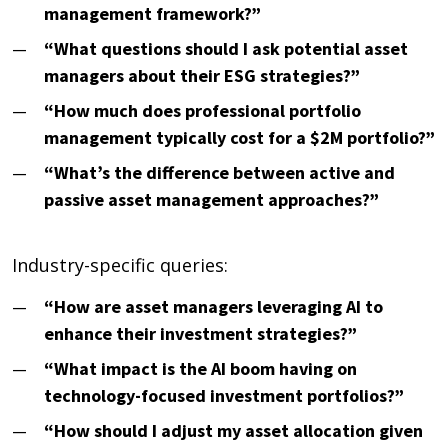
management framework?”
“What questions should I ask potential asset
managers about their ESG strategies?”
“How much does professional portfolio
management typically cost for a $2M portfolio?”
“What’s the difference between active and
passive asset management approaches?”
Industry-specific queries:
“How are asset managers leveraging AI to
enhance their investment strategies?”
“What impact is the AI boom having on
technology-focused investment portfolios?”
“How should I adjust my asset allocation given