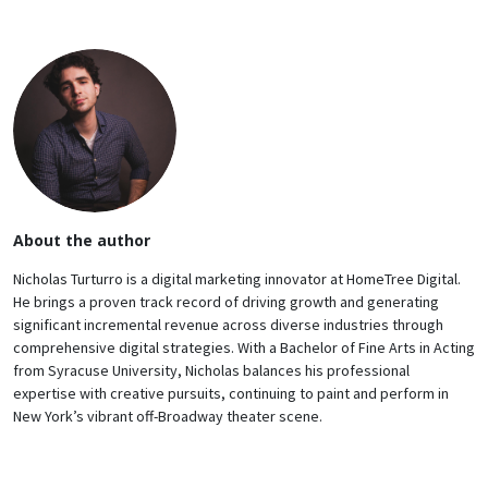
About the author
Nicholas Turturro is a digital marketing innovator at HomeTree Digital.
He brings a proven track record of driving growth and generating
significant incremental revenue across diverse industries through
comprehensive digital strategies. With a Bachelor of Fine Arts in Acting
from Syracuse University, Nicholas balances his professional
expertise with creative pursuits, continuing to paint and perform in
New York’s vibrant off-Broadway theater scene.