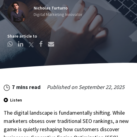
Nicholas Turturro
Digital Marketing Innovator
Share article to
Create Account
7 mins read
Published on
September 22, 2025
This site is protected by reCAPTCHA.
By clicking Create Account, you agree to our
Terms of
Listen
Service
and to send your info to HomeTree Digital who
agrees to use it according to their
Privacy Policy
, for future
The digital landscape is fundamentally shifting. While
marketing purposes.
marketers obsess over traditional SEO rankings, a new
game is quietly reshaping how customers discover