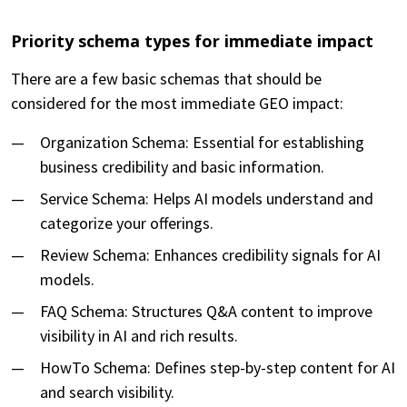
Priority schema types for immediate impact
There are a few basic schemas that should be
considered for the most immediate GEO impact:
Organization Schema: Essential for establishing
business credibility and basic information.
Service Schema: Helps AI models understand and
categorize your offerings.
Review Schema: Enhances credibility signals for AI
models.
FAQ Schema: Structures Q&A content to improve
visibility in AI and rich results.
HowTo Schema: Defines step-by-step content for AI
and search visibility.