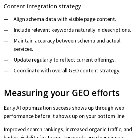
Content integration strategy
Align schema data with visible page content.
Include relevant keywords naturally in descriptions.
Maintain accuracy between schema and actual
services.
Update regularly to reflect current offerings.
Coordinate with overall GEO content strategy.
Measuring your GEO efforts
Early AI optimization success shows up through web
performance before it shows up on your bottom line.
Improved search rankings, increased organic traffic, and
higher visibility for target keywords are clear signals