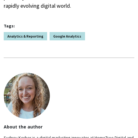
rapidly evolving digital world.
Tags:
Analytics & Reporting
Google Analytics
About the author
Sydney Kerber is a digital marketing innovator at HomeTree Digital and