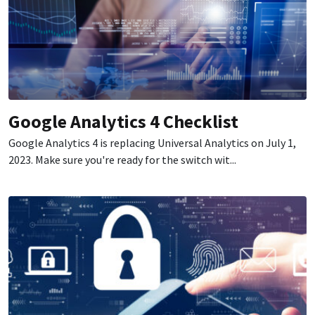
Google Analytics 4 Checklist
Google Analytics 4 is replacing Universal Analytics on July 1,
2023. Make sure you're ready for the switch wit...