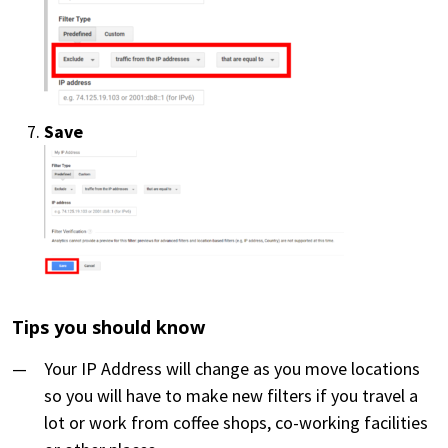
Save
Tips you should know
Your IP Address will change as you move locations
so you will have to make new filters if you travel a
lot or work from coffee shops, co-working facilities