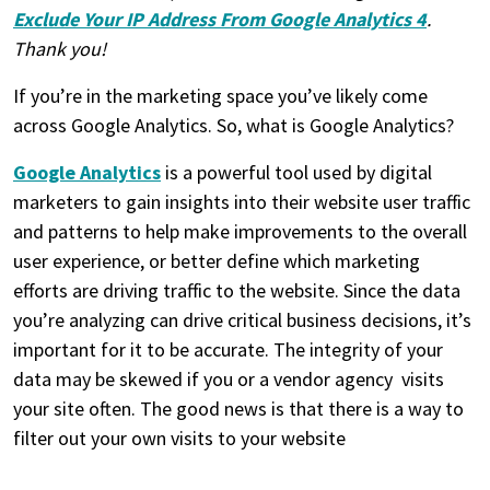
Exclude Your IP Address From Google Analytics 4
.
Thank you!
If you’re in the marketing space you’ve likely come
across Google Analytics. So, what is Google Analytics?
Google Analytics
is a powerful tool used by digital
marketers to gain insights into their website user traffic
and patterns to help make improvements to the overall
user experience, or better define which marketing
efforts are driving traffic to the website. Since the data
you’re analyzing can drive critical business decisions, it’s
important for it to be accurate. The integrity of your
data may be skewed if you or a vendor agency visits
your site often. The good news is that there is a way to
filter out your own visits to your website