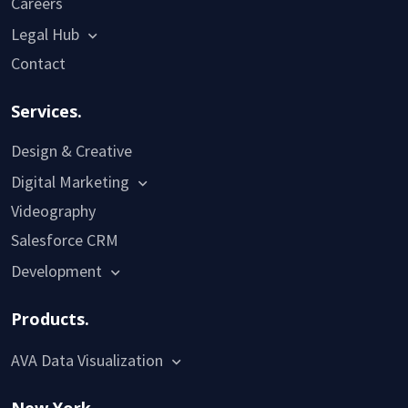
Careers
Legal Hub
Contact
Services.
Design & Creative
Digital Marketing
Videography
Salesforce CRM
Development
Products.
AVA Data Visualization