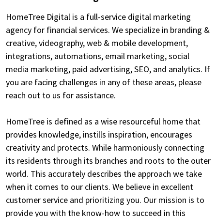
HomeTree Digital is a full-service digital marketing
agency for financial services. We specialize in branding &
creative, videography, web & mobile development,
integrations, automations, email marketing, social
media marketing, paid advertising, SEO, and analytics. If
you are facing challenges in any of these areas, please
reach out to us for assistance.
HomeTree is defined as a wise resourceful home that
provides knowledge, instills inspiration, encourages
creativity and protects. While harmoniously connecting
its residents through its branches and roots to the outer
world. This accurately describes the approach we take
when it comes to our clients. We believe in excellent
customer service and prioritizing you. Our mission is to
provide you with the know-how to succeed in this