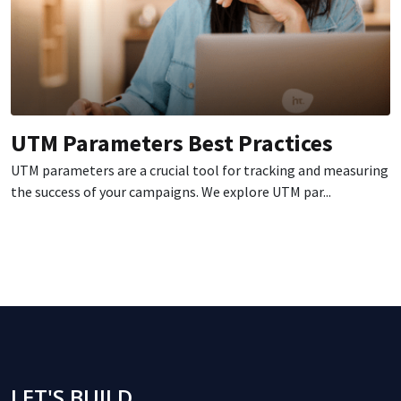
UTM Parameters Best Practices
UTM parameters are a crucial tool for tracking and measuring
the success of your campaigns. We explore UTM par...
LET'S BUILD,