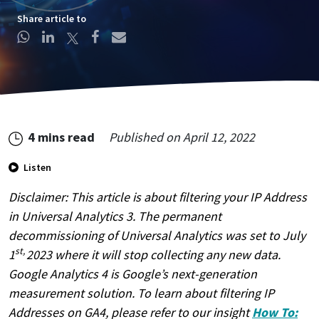
Share article to
4 mins read
Published on
April 12, 2022
Listen
Create Account
Disclaimer: This article is about filtering your IP Address
This site is protected by reCAPTCHA.
in Universal Analytics 3. The permanent
By clicking Create Account, you agree to our
Terms of
decommissioning of Universal Analytics was set to July
Service
and to send your info to HomeTree Digital who
st,
1
2023 where it will stop collecting any new data.
agrees to use it according to their
Privacy Policy
, for future
marketing purposes.
Google Analytics 4 is Google’s next-generation
measurement solution. To learn about filtering IP
Addresses on GA4, please refer to our insight
How To: