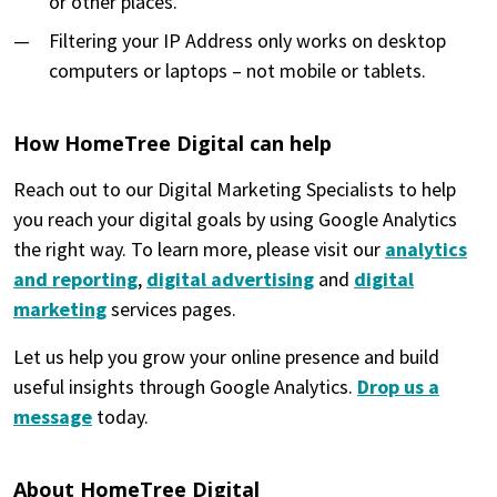
or other places.
Filtering your IP Address only works on desktop
computers or laptops – not mobile or tablets.
How HomeTree Digital can help
Reach out to our Digital Marketing Specialists to help
you reach your digital goals by using Google Analytics
the right way. To learn more, please visit our
analytics
and reporting
,
digital advertising
and
digital
marketing
services pages.
Let us help you grow your online presence and build
useful insights through Google Analytics.
Drop us a
message
today.
About HomeTree Digital