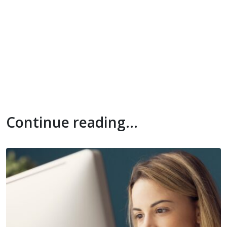
Continue reading...