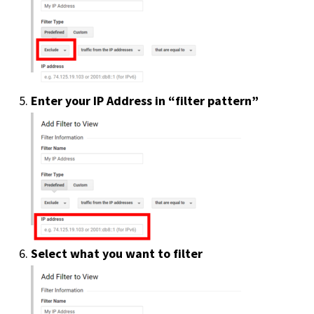
Enter your IP Address in “filter pattern”
Select what you want to filter