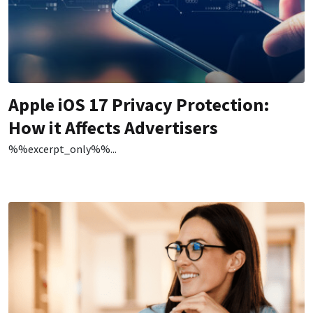
Apple iOS 17 Privacy Protection:
How it Affects Advertisers
%%excerpt_only%%...