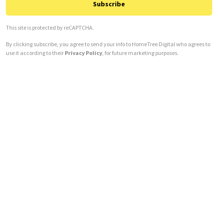
Subscribe
This site is protected by reCAPTCHA.
By clicking subscribe, you agree to send your info to HomeTree Digital who agrees to
use it according to their
Privacy Policy
, for future marketing purposes.
Alternative: