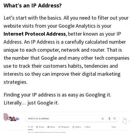
What’s an IP Address?
Let’s start with the basics. All you need to filter out your
website visits from your Google Analytics is your
Internet Protocol Address
, better known as your IP
Address. An IP Address is a carefully calculated number
unique to each computer, network and router. That is
the number that Google and many other tech companies
use to track their customers habits, tendencies and
interests so they can improve their digital marketing
strategies.
Finding your IP address is as easy as Googling it.
Literally… just Google it.