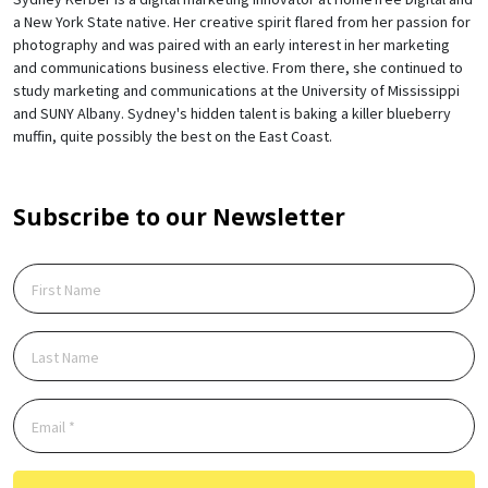
a New York State native. Her creative spirit flared from her passion for
photography and was paired with an early interest in her marketing
and communications business elective. From there, she continued to
study marketing and communications at the University of Mississippi
and SUNY Albany. Sydney's hidden talent is baking a killer blueberry
muffin, quite possibly the best on the East Coast.
Subscribe to our Newsletter