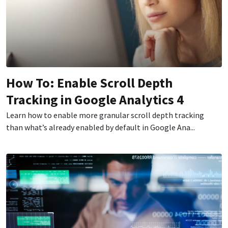
How To: Enable Scroll Depth
Tracking in Google Analytics 4
Learn how to enable more granular scroll depth tracking
than what’s already enabled by default in Google Ana...