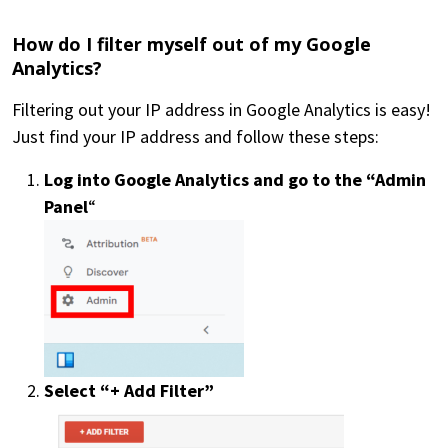
How do I filter myself out of my Google
Analytics?
Filtering out your IP address in Google Analytics is easy!
Just find your IP address and follow these steps:
Log into Google Analytics and go to the “Admin
Panel
“
AVA Data
Visualization
Select “+ Add Filter”
Insights
Testimonials