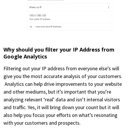
Why should you filter your IP Address from
Google Analytics
Filtering out your IP address from everyone else’s will
give you the most accurate analysis of your customers.
Analytics can help drive improvements to your website
and other mediums, but it’s important that you’re
analyzing relevant ‘real’ data and isn’t internal visitors
and traffic. Yes, it will bring down your count but it will
also help you focus your efforts on what’s resonating
with your customers and prospects.