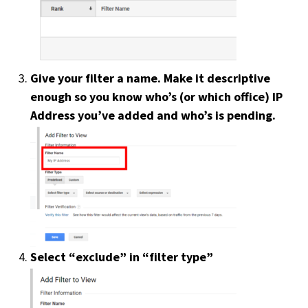
Careers
Subscribe
Give your filter a name. Make it descriptive
enough so you know who’s (or which office) IP
Address you’ve added and who’s is pending.
Select “exclude” in “filter type”