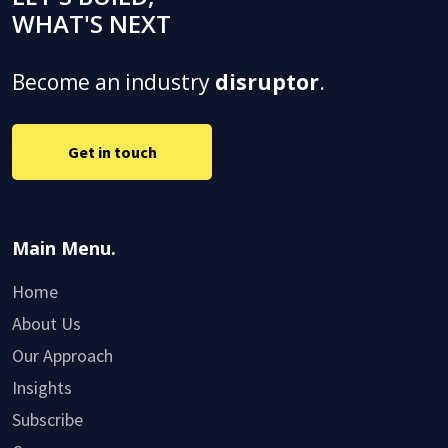
WHAT'S NEXT
Become an industry
disruptor
.
Get in touch
Main Menu.
Home
About Us
Our Approach
Insights
Subscribe