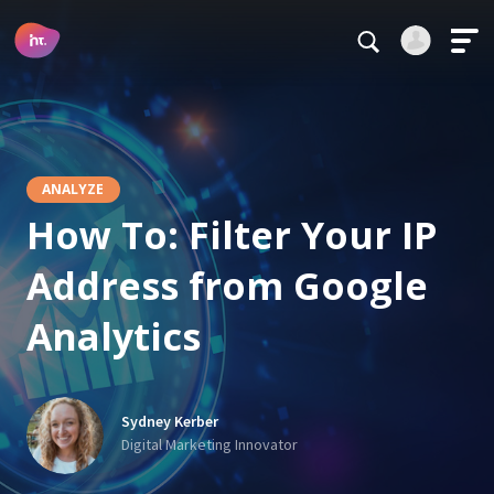
Main Navigation
Login
Register
Alternative:
ANALYZE
How To: Filter Your IP
Address from Google
Forgot your password?
Analytics
Stay logged in
Continue
Sydney Kerber
This site is protected by reCAPTCHA.
Digital Marketing Innovator
Alternative: